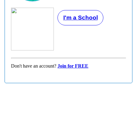
I'm a School
Don't have an account?
Join for FREE