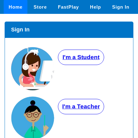
Home
Store
FastPlay
Help
Sign In
Sign In
I'm a Student
I'm a Teacher