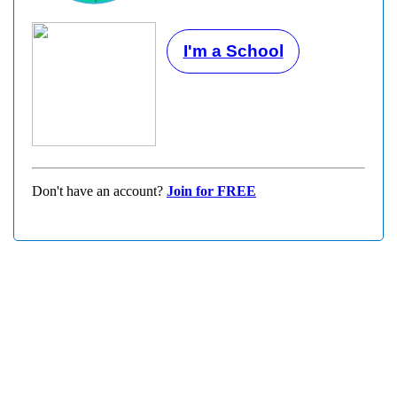
I'm a School
Don't have an account?
Join for FREE