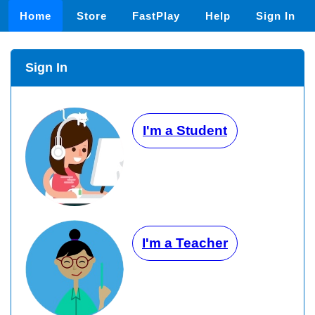
Home
Store
FastPlay
Help
Sign In
Sign In
I'm a Student
I'm a Teacher