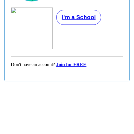
I'm a School
Don't have an account?
Join for FREE