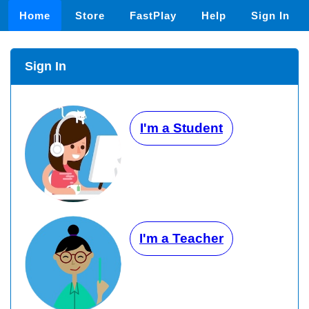
Home
Store
FastPlay
Help
Sign In
Sign In
I'm a Student
I'm a Teacher