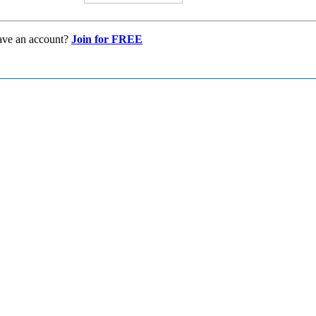
ave an account?
Join for FREE