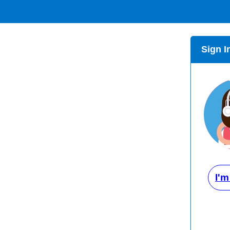
Sign I
I'm