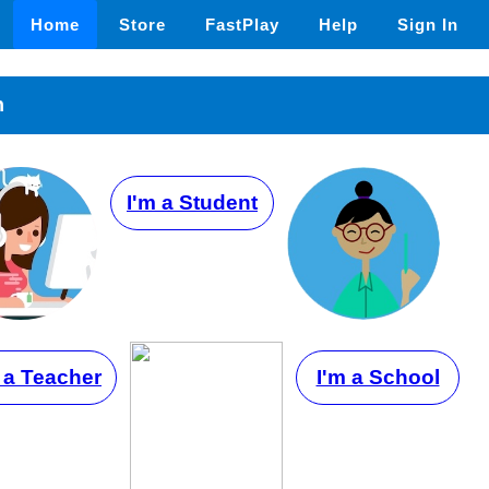
Home
Store
FastPlay
Help
Sign In
n
I'm a Student
 a Teacher
I'm a School