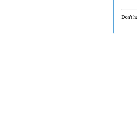
Don't h