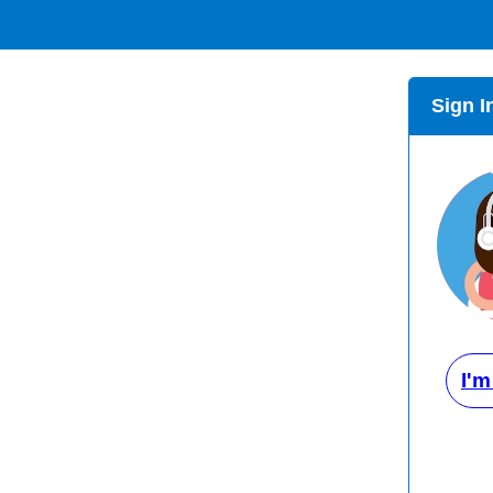
Sign I
I'm