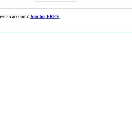
ave an account?
Join for FREE