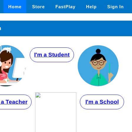
Home
Store
FastPlay
Help
Sign In
n
I'm a Student
 a Teacher
I'm a School