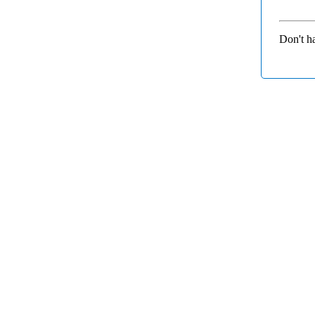
Don't h