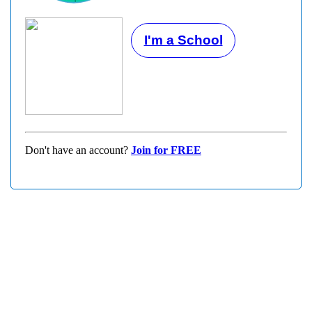
I'm a School
Don't have an account?
Join for FREE