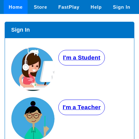
Home
Store
FastPlay
Help
Sign In
Sign In
I'm a Student
I'm a Teacher