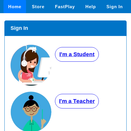
Home
Store
FastPlay
Help
Sign In
Sign In
I'm a Student
I'm a Teacher