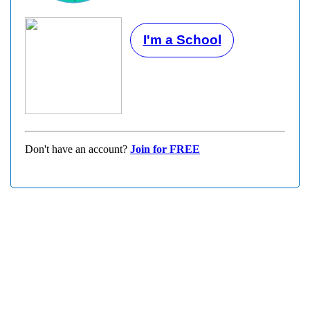
I'm a School
Don't have an account?
Join for FREE