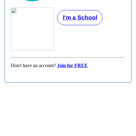
I'm a School
Don't have an account?
Join for FREE