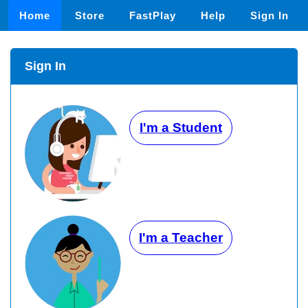
Home
Store
FastPlay
Help
Sign In
Sign In
I'm a Student
I'm a Teacher