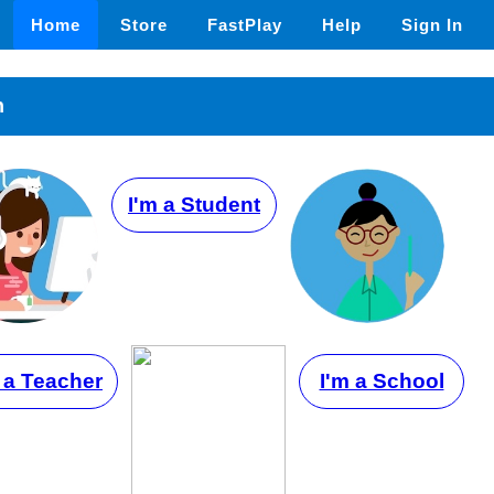
Home
Store
FastPlay
Help
Sign In
n
I'm a Student
 a Teacher
I'm a School