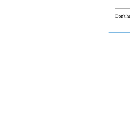
Don't h