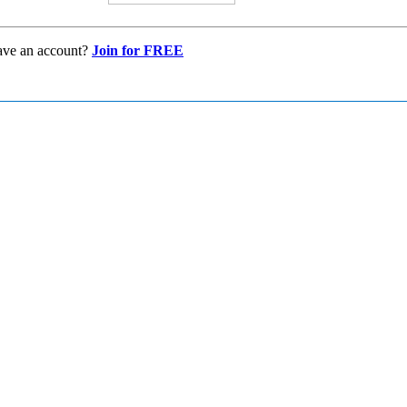
ave an account?
Join for FREE