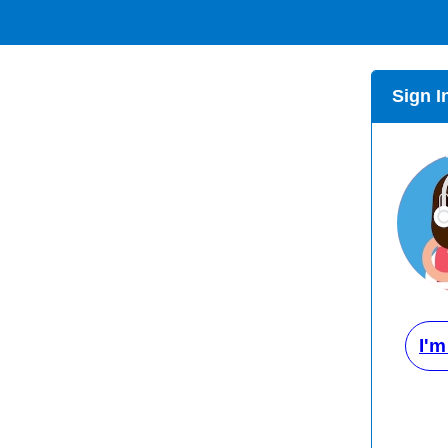
Sign I
I'm