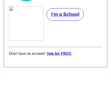
I'm a School
Don't have an account?
Join for FREE