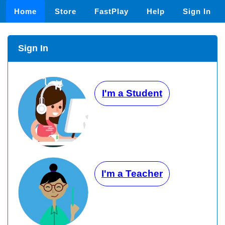
Home
Store
FastPlay
Help
Sign In
Sign In
I'm a Student
I'm a Teacher