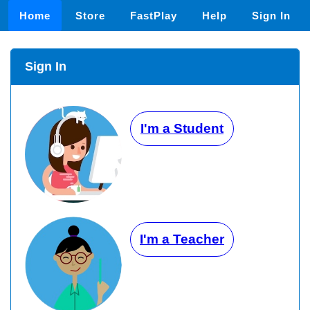
Home
Store
FastPlay
Help
Sign In
Sign In
I'm a Student
I'm a Teacher