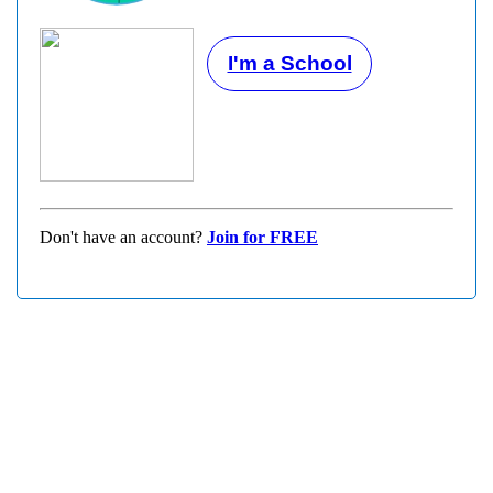
I'm a School
Don't have an account?
Join for FREE