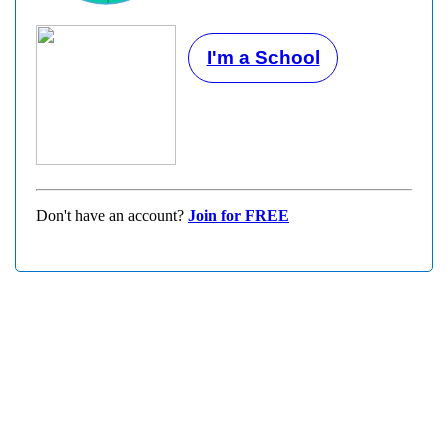
I'm a School
Don't have an account?
Join for FREE