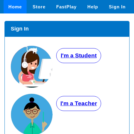
Home
Store
FastPlay
Help
Sign In
Sign In
I'm a Student
I'm a Teacher