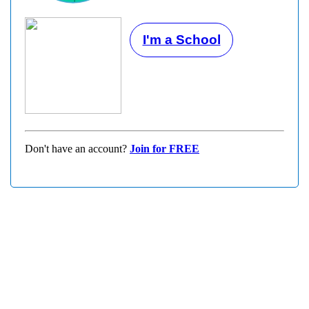
I'm a School
Don't have an account?
Join for FREE