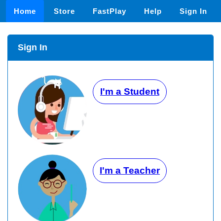
Home
Store
FastPlay
Help
Sign In
Sign In
I'm a Student
I'm a Teacher