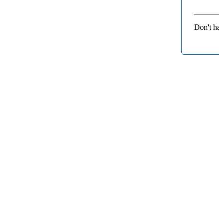
Don't h