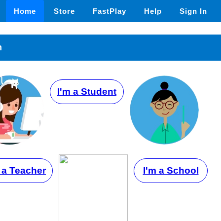
Home
Store
FastPlay
Help
Sign In
n
I'm a Student
 a Teacher
I'm a School