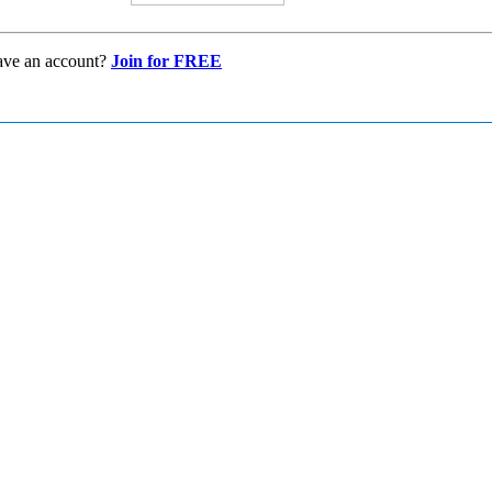
ave an account?
Join for FREE