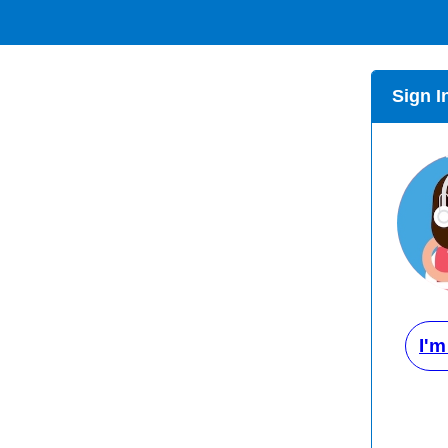
Sign I
I'm