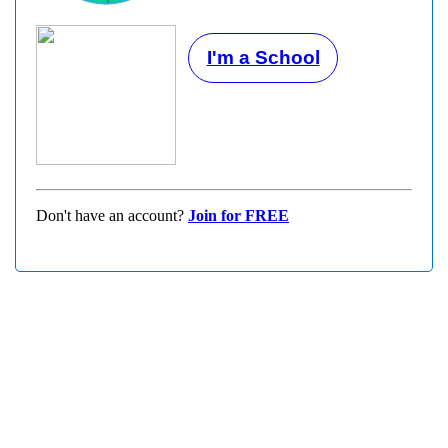
I'm a School
Don't have an account?
Join for FREE