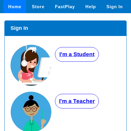
Home
Store
FastPlay
Help
Sign In
Sign In
I'm a Student
I'm a Teacher