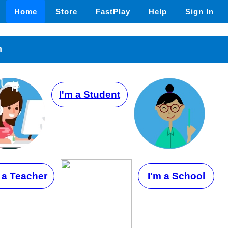
Home
Store
FastPlay
Help
Sign In
n
I'm a Student
 a Teacher
I'm a School