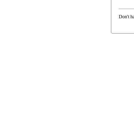
Don't h