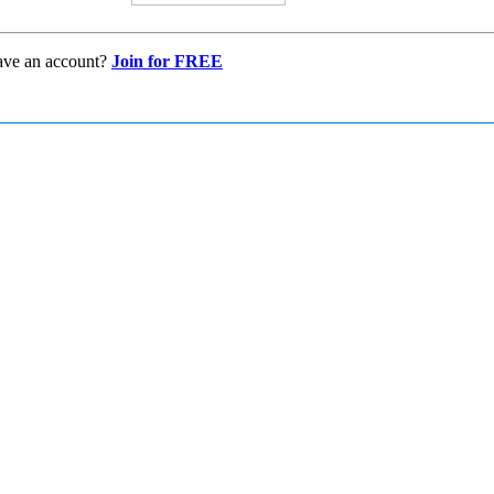
ave an account?
Join for FREE