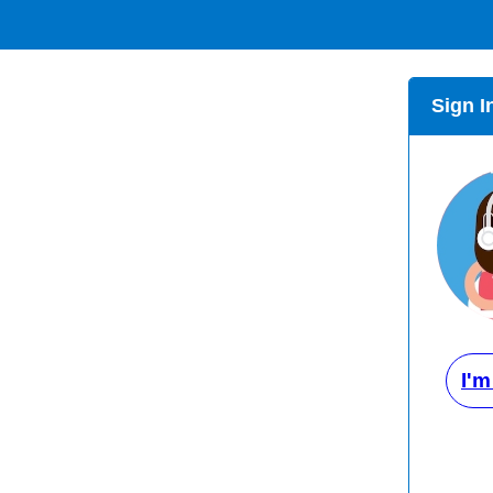
Sign I
I'm