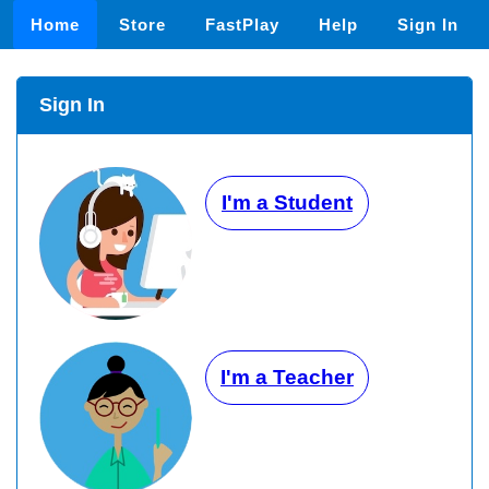
Home
Store
FastPlay
Help
Sign In
Sign In
I'm a Student
I'm a Teacher