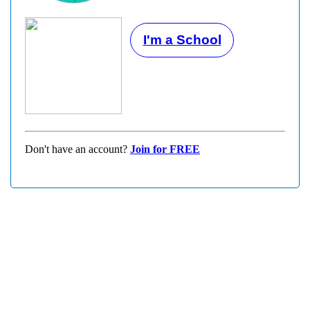
I'm a School
Don't have an account?
Join for FREE