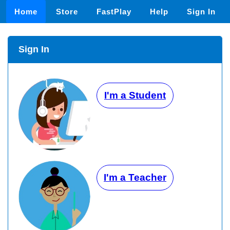
Home
Store
FastPlay
Help
Sign In
Sign In
I'm a Student
I'm a Teacher