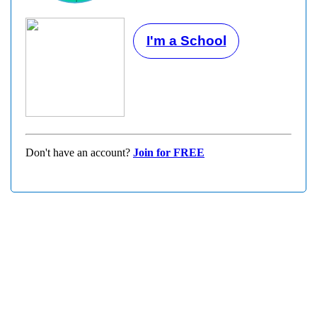
I'm a School
Don't have an account?
Join for FREE