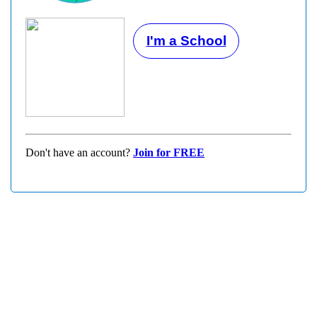
I'm a School
Don't have an account?
Join for FREE