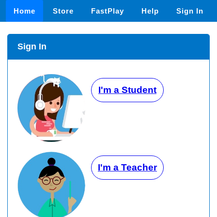
Home
Store
FastPlay
Help
Sign In
Sign In
I'm a Student
I'm a Teacher