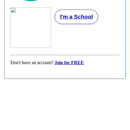
I'm a School
Don't have an account?
Join for FREE