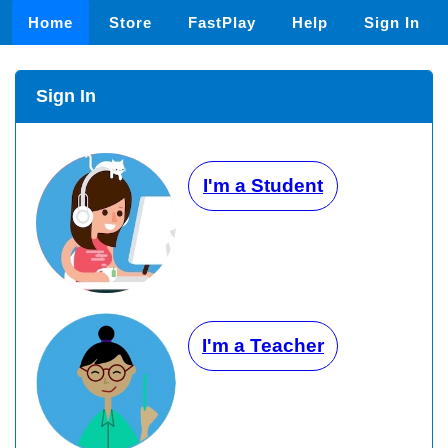
Home
Store
FastPlay
Help
Sign In
Sign In
I'm a Student
I'm a Teacher