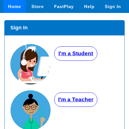
Home
Store
FastPlay
Help
Sign In
Sign In
I'm a Student
I'm a Teacher