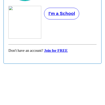
I'm a School
Don't have an account?
Join for FREE