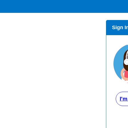
Sign I
I'm