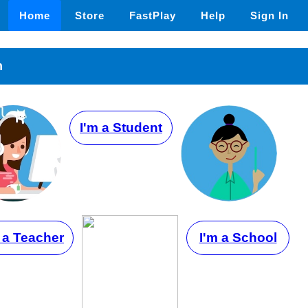
Home
Store
FastPlay
Help
Sign In
n
I'm a Student
 a Teacher
I'm a School