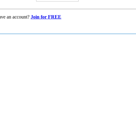
ave an account?
Join for FREE