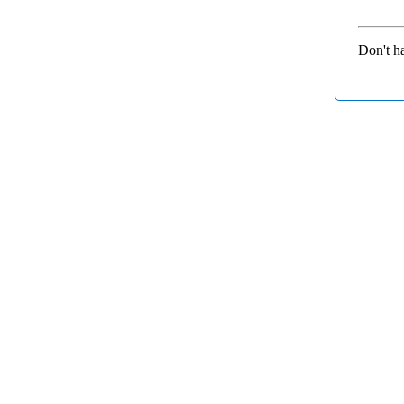
Don't h