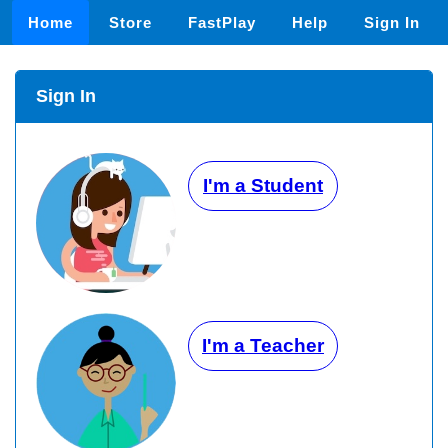
Home
Store
FastPlay
Help
Sign In
Sign In
I'm a Student
I'm a Teacher