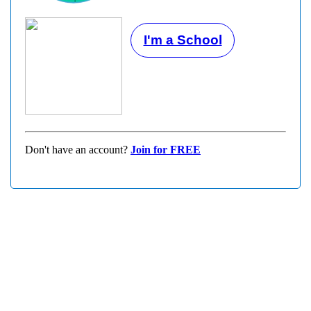
I'm a School
Don't have an account?
Join for FREE