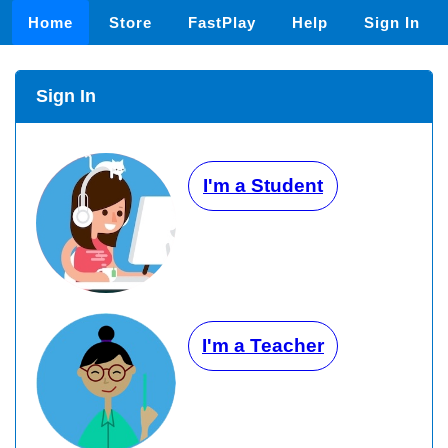
Home
Store
FastPlay
Help
Sign In
Sign In
I'm a Student
I'm a Teacher