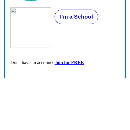
I'm a School
Don't have an account?
Join for FREE