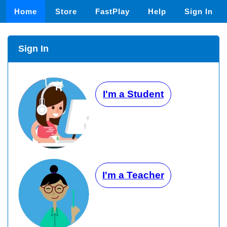
Home
Store
FastPlay
Help
Sign In
Sign In
I'm a Student
I'm a Teacher