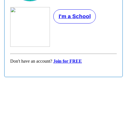
I'm a School
Don't have an account?
Join for FREE