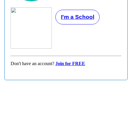
I'm a School
Don't have an account?
Join for FREE