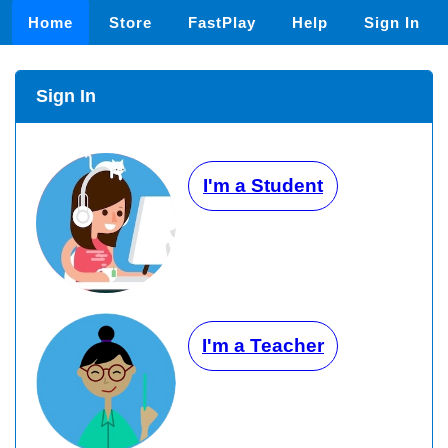
Home
Store
FastPlay
Help
Sign In
Sign In
I'm a Student
I'm a Teacher