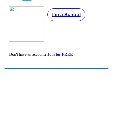
I'm a School
Don't have an account?
Join for FREE