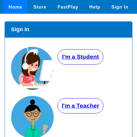
Home
Store
FastPlay
Help
Sign In
Sign In
I'm a Student
I'm a Teacher