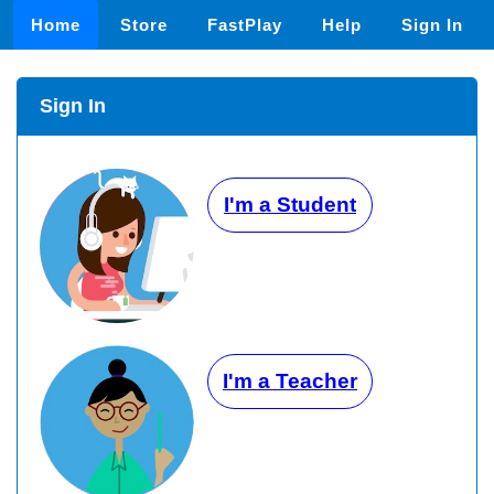
Home
Store
FastPlay
Help
Sign In
Sign In
I'm a Student
I'm a Teacher