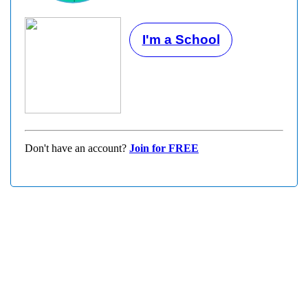
I'm a School
Don't have an account?
Join for FREE