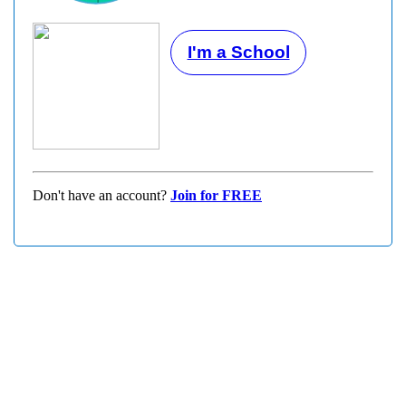
I'm a School
Don't have an account?
Join for FREE