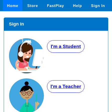
Home
Store
FastPlay
Help
Sign In
Sign In
I'm a Student
I'm a Teacher