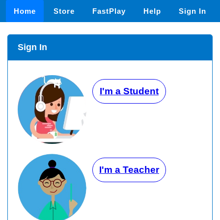
Home
Store
FastPlay
Help
Sign In
Sign In
I'm a Student
I'm a Teacher