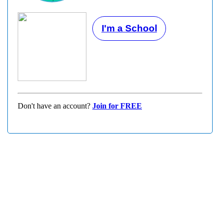
I'm a School
Don't have an account?
Join for FREE