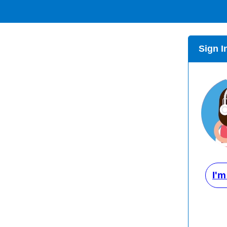
Sign I
I'm