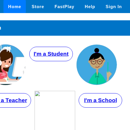
Home
Store
FastPlay
Help
Sign In
n
I'm a Student
 a Teacher
I'm a School