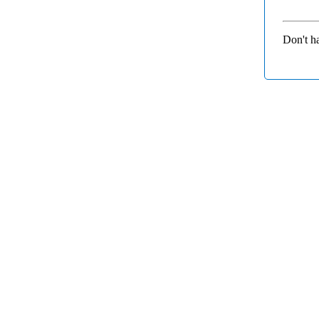
Don't h