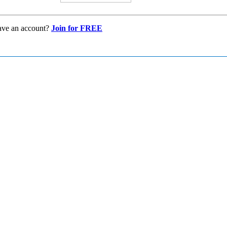
ave an account?
Join for FREE