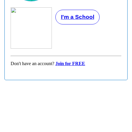
I'm a School
Don't have an account?
Join for FREE