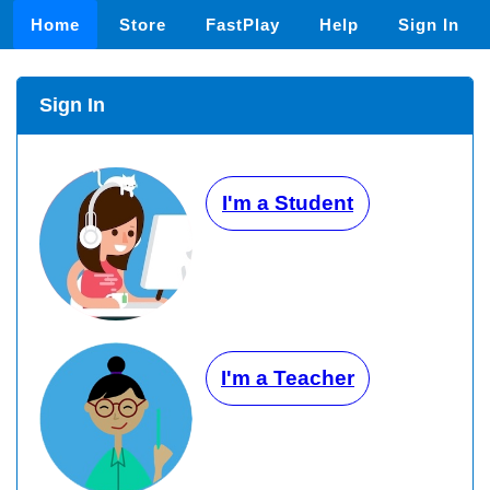
Home
Store
FastPlay
Help
Sign In
Sign In
I'm a Student
I'm a Teacher