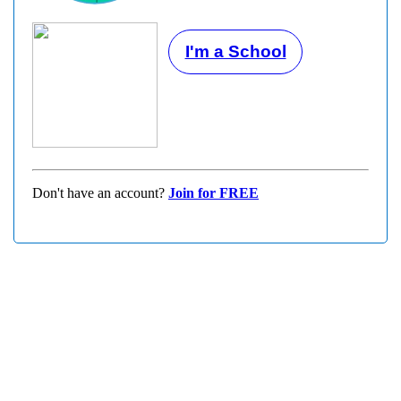
I'm a School
Don't have an account?
Join for FREE