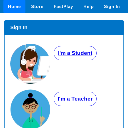
Home
Store
FastPlay
Help
Sign In
Sign In
I'm a Student
I'm a Teacher