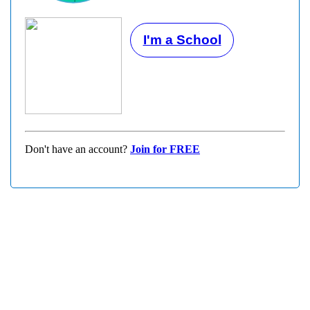
I'm a School
Don't have an account?
Join for FREE