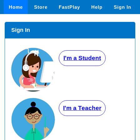
Home
Store
FastPlay
Help
Sign In
Sign In
I'm a Student
I'm a Teacher