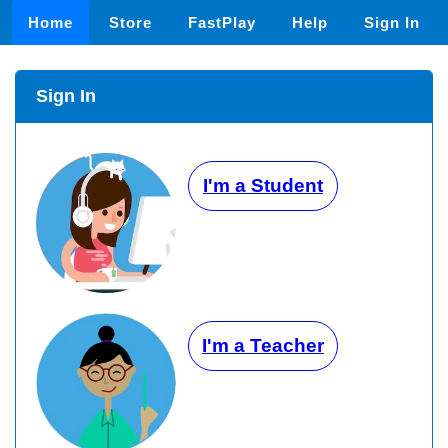
Home
Store
FastPlay
Help
Sign In
Sign In
I'm a Student
I'm a Teacher