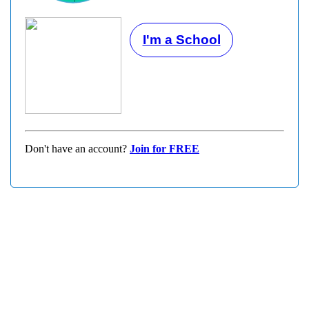
I'm a School
Don't have an account?
Join for FREE