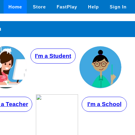
Home
Store
FastPlay
Help
Sign In
n
I'm a Student
 a Teacher
I'm a School