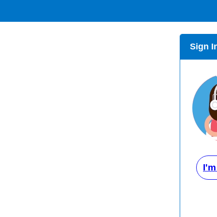
Sign I
I'm