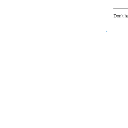
Don't h