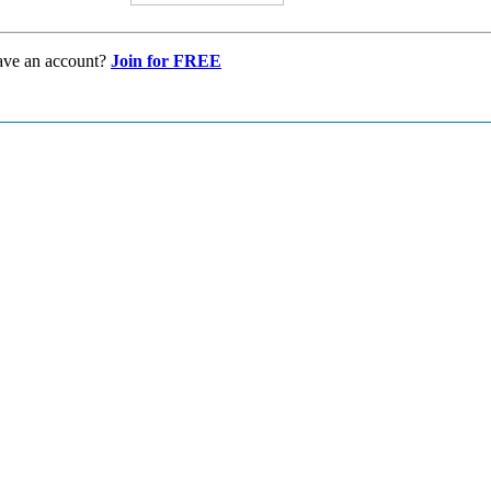
ave an account?
Join for FREE