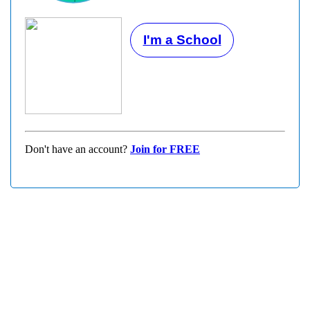
I'm a School
Don't have an account?
Join for FREE