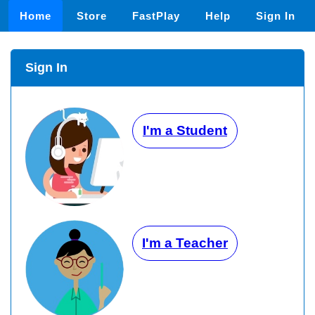
Home
Store
FastPlay
Help
Sign In
Sign In
I'm a Student
I'm a Teacher