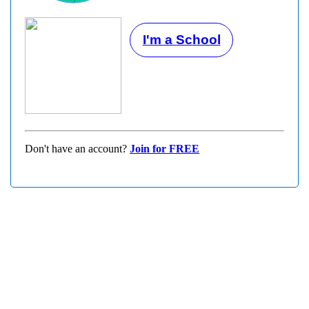
I'm a School
Don't have an account?
Join for FREE