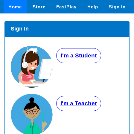
Home
Store
FastPlay
Help
Sign In
Sign In
I'm a Student
I'm a Teacher