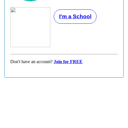
I'm a School
Don't have an account?
Join for FREE