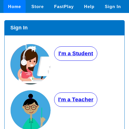
Home
Store
FastPlay
Help
Sign In
Sign In
I'm a Student
I'm a Teacher