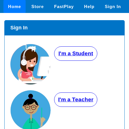
Home
Store
FastPlay
Help
Sign In
Sign In
I'm a Student
I'm a Teacher