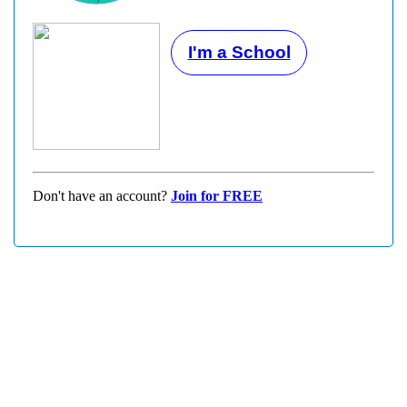
I'm a School
Don't have an account?
Join for FREE