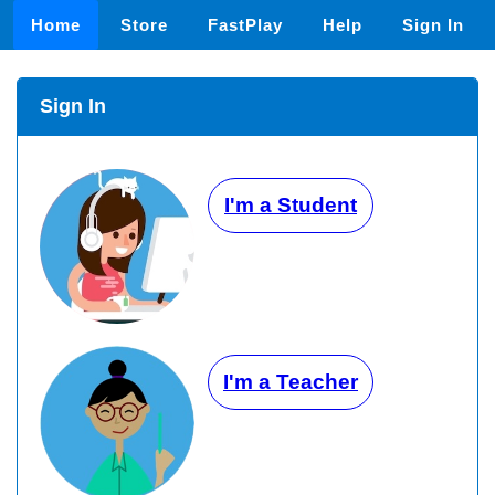
Home
Store
FastPlay
Help
Sign In
Sign In
I'm a Student
I'm a Teacher