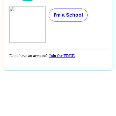
I'm a School
Don't have an account?
Join for FREE