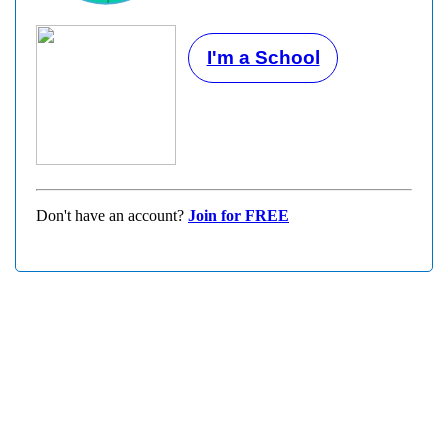
I'm a School
Don't have an account?
Join for FREE