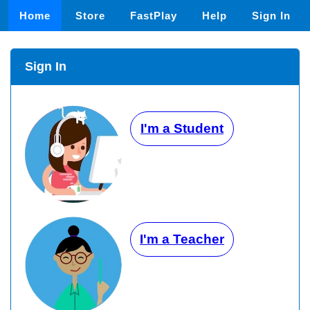
Home
Store
FastPlay
Help
Sign In
Sign In
I'm a Student
I'm a Teacher