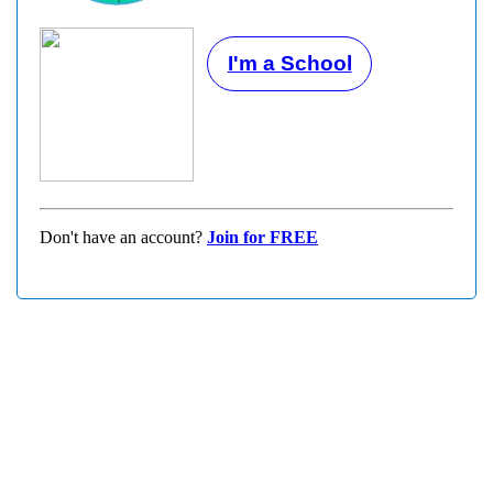
I'm a School
Don't have an account?
Join for FREE