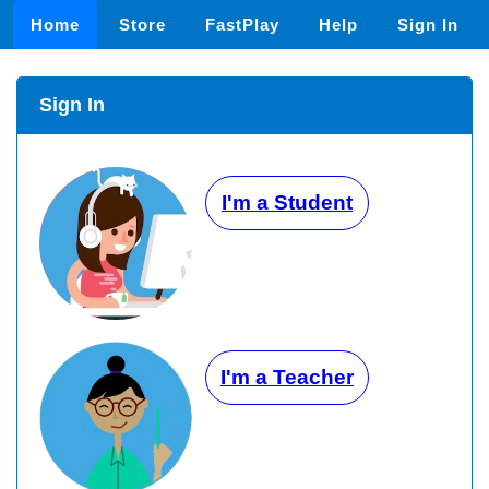
Home
Store
FastPlay
Help
Sign In
Sign In
I'm a Student
I'm a Teacher