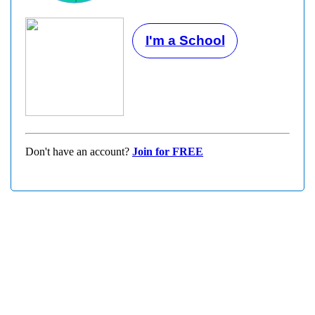
I'm a School
Don't have an account?
Join for FREE