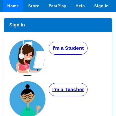
Home
Store
FastPlay
Help
Sign In
Sign In
I'm a Student
I'm a Teacher