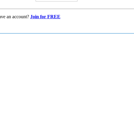
ave an account?
Join for FREE