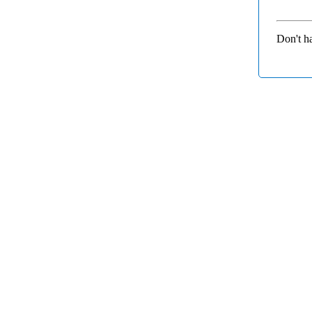
Don't h