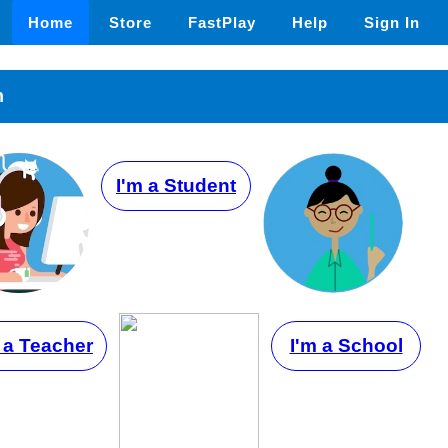
Home
Store
FastPlay
Help
Sign In
n
I'm a Student
 a Teacher
I'm a School