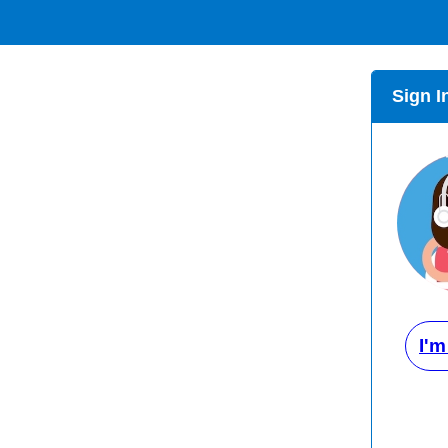
Sign I
I'm