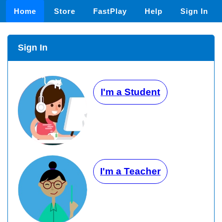
Home
Store
FastPlay
Help
Sign In
Sign In
I'm a Student
I'm a Teacher