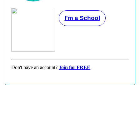
I'm a School
Don't have an account?
Join for FREE