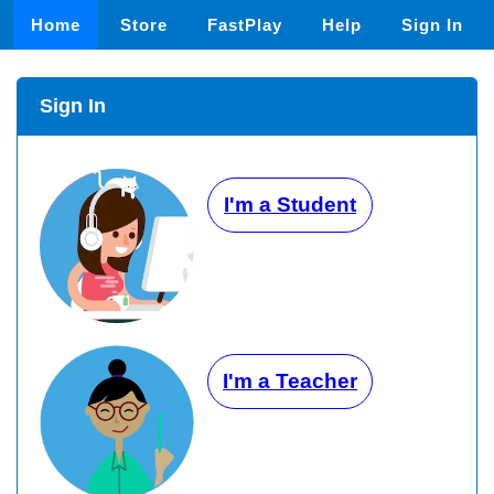
Home
Store
FastPlay
Help
Sign In
Sign In
I'm a Student
I'm a Teacher