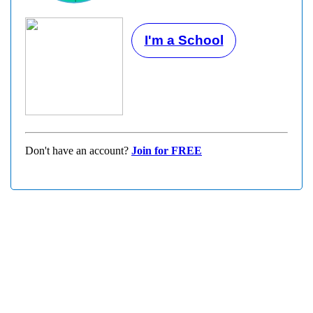
I'm a School
Don't have an account?
Join for FREE