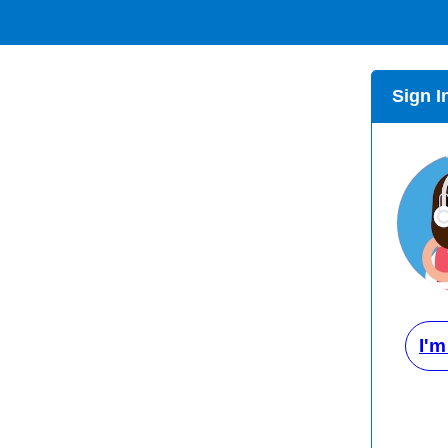
Sign I
I'm