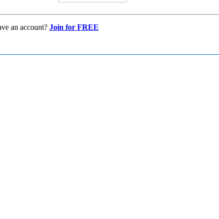
ave an account?
Join for FREE