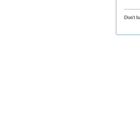
Don't h