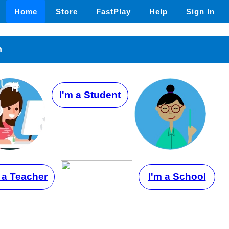
Home
Store
FastPlay
Help
Sign In
n
I'm a Student
 a Teacher
I'm a School