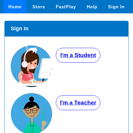
Home
Store
FastPlay
Help
Sign In
Sign In
I'm a Student
I'm a Teacher