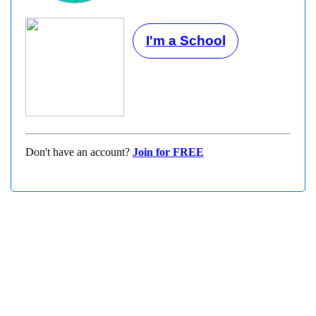
I'm a School
Don't have an account?
Join for FREE