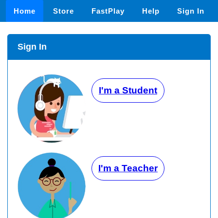
Home
Store
FastPlay
Help
Sign In
Sign In
I'm a Student
I'm a Teacher