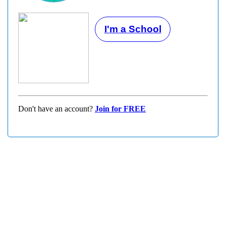
I'm a School
Don't have an account?
Join for FREE